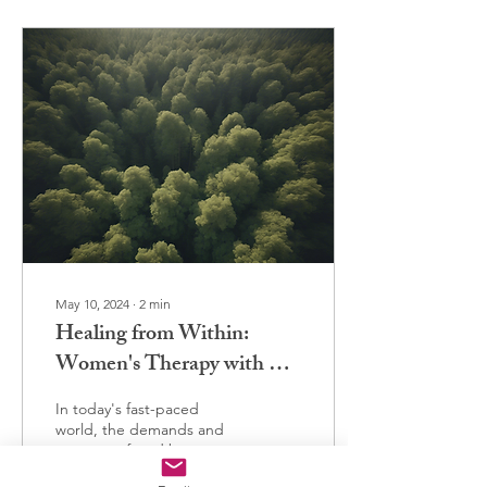
May 10, 2024
∙
2
min
Healing from Within:
Women's Therapy with Dr.
Brey
In today's fast-paced
world, the demands and
pressures faced by women
can often feel