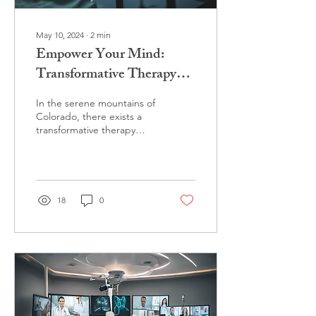
May 10, 2024
∙
2
min
Empower Your Mind:
Transformative Therapy
with Dr. Brey
In the serene mountains of
Colorado, there exists a
transformative therapy
practice led by a seasoned
psychologist, Dr. Kelly
Brey. Dr....
18
0