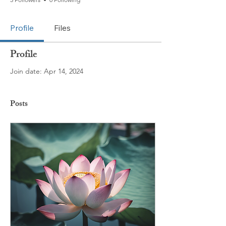
Profile
Files
Profile
Join date: Apr 14, 2024
Posts