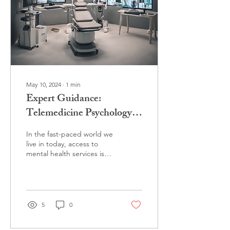
May 10, 2024
∙
1
min
Expert Guidance:
Telemedicine Psychology
Services by Dr. Brey
In the fast-paced world we
live in today, access to
mental health services is
more important than ever.
That's where Dr. Brey
comes in,...
5
0