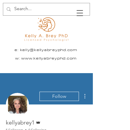
e:
kelly@kellyabreyphd.com
w: www.kellyabreyphd.com
More actions
Follow
Admin
kellyabrey1
5 Followers
0 Following