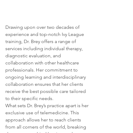
Drawing upon over two decades of 
experience and top-notch Ivy League 
training, Dr. Brey offers a range of 
services including individual therapy, 
diagnostic evaluation, and 
collaboration with other healthcare 
professionals. Her commitment to 
ongoing learning and interdisciplinary 
collaboration ensures that her clients 
receive the best possible care tailored 
to their specific needs.
What sets Dr. Brey’s practice apart is her 
exclusive use of telemedicine. This 
approach allows her to reach clients 
from all corners of the world, breaking 