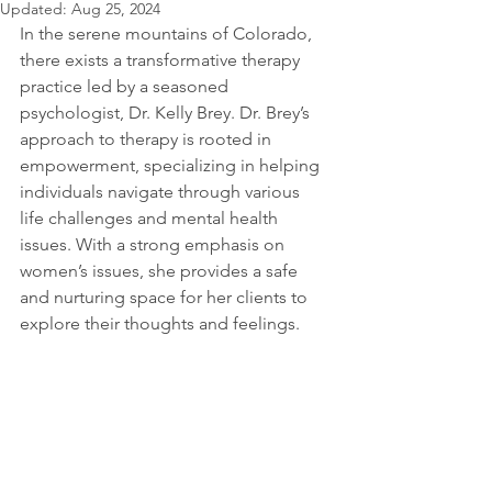
Updated:
Aug 25, 2024
In the serene mountains of Colorado, 
there exists a transformative therapy 
practice led by a seasoned 
psychologist, Dr. Kelly Brey. Dr. Brey’s 
approach to therapy is rooted in 
empowerment, specializing in helping 
individuals navigate through various 
life challenges and mental health 
issues. With a strong emphasis on 
women’s issues, she provides a safe 
and nurturing space for her clients to 
explore their thoughts and feelings.