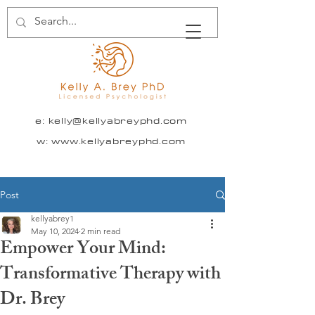
e:
kelly@kellyabreyphd.com
w: www.kellyabreyphd.com
Post
kellyabrey1
May 10, 2024
2 min read
Empower Your Mind:
Transformative Therapy with
Dr. Brey