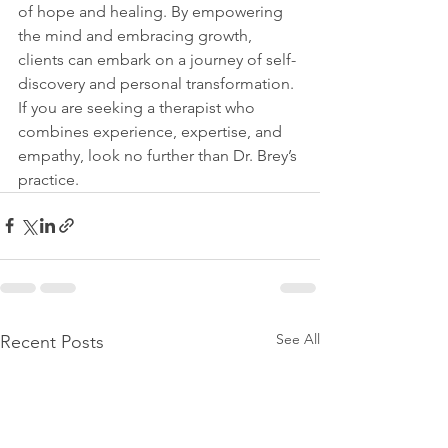
of hope and healing. By empowering 
the mind and embracing growth, 
clients can embark on a journey of self-
discovery and personal transformation. 
If you are seeking a therapist who 
combines experience, expertise, and 
empathy, look no further than Dr. Brey’s 
practice.
See All
Recent Posts