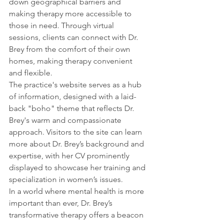
down geographical barriers and 
making therapy more accessible to 
those in need. Through virtual 
sessions, clients can connect with Dr. 
Brey from the comfort of their own 
homes, making therapy convenient 
and flexible.
The practice's website serves as a hub 
of information, designed with a laid-
back "boho" theme that reflects Dr. 
Brey's warm and compassionate 
approach. Visitors to the site can learn 
more about Dr. Brey’s background and 
expertise, with her CV prominently 
displayed to showcase her training and 
specialization in women’s issues.
In a world where mental health is more 
important than ever, Dr. Brey’s 
transformative therapy offers a beacon 