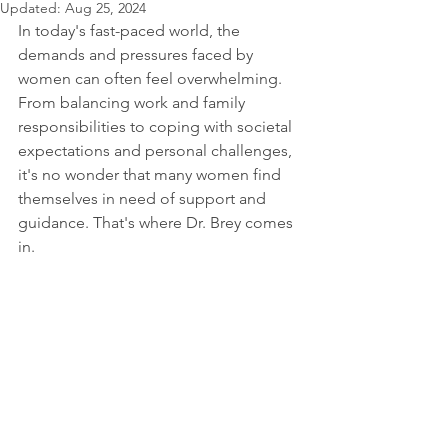
Updated:
Aug 25, 2024
In today's fast-paced world, the 
demands and pressures faced by 
women can often feel overwhelming. 
From balancing work and family 
responsibilities to coping with societal 
expectations and personal challenges, 
it's no wonder that many women find 
themselves in need of support and 
guidance. That's where Dr. Brey comes 
in.