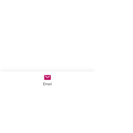
Email
Comments