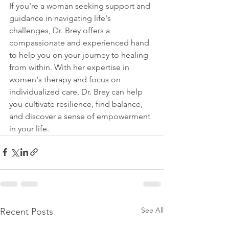
If you're a woman seeking support and 
guidance in navigating life's 
challenges, Dr. Brey offers a 
compassionate and experienced hand 
to help you on your journey to healing 
from within. With her expertise in 
women's therapy and focus on 
individualized care, Dr. Brey can help 
you cultivate resilience, find balance, 
and discover a sense of empowerment 
in your life.
See All
Recent Posts