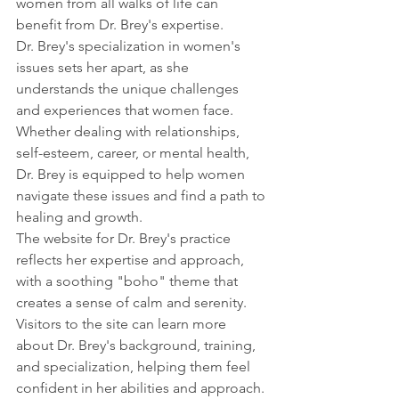
women from all walks of life can 
benefit from Dr. Brey's expertise.
Dr. Brey's specialization in women's 
issues sets her apart, as she 
understands the unique challenges 
and experiences that women face. 
Whether dealing with relationships, 
self-esteem, career, or mental health, 
Dr. Brey is equipped to help women 
navigate these issues and find a path to 
healing and growth.
The website for Dr. Brey's practice 
reflects her expertise and approach, 
with a soothing "boho" theme that 
creates a sense of calm and serenity. 
Visitors to the site can learn more 
about Dr. Brey's background, training, 
and specialization, helping them feel 
confident in her abilities and approach.