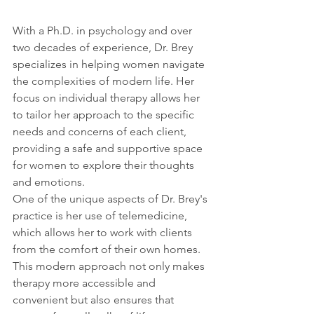
With a Ph.D. in psychology and over 
two decades of experience, Dr. Brey 
specializes in helping women navigate 
the complexities of modern life. Her 
focus on individual therapy allows her 
to tailor her approach to the specific 
needs and concerns of each client, 
providing a safe and supportive space 
for women to explore their thoughts 
and emotions.
One of the unique aspects of Dr. Brey's 
practice is her use of telemedicine, 
which allows her to work with clients 
from the comfort of their own homes. 
This modern approach not only makes 
therapy more accessible and 
convenient but also ensures that 