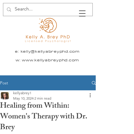
e:
kelly@kellyabreyphd.com
w: www.kellyabreyphd.com
Post
kellyabrey1
May 10, 2024
2 min read
Healing from Within:
Women's Therapy with Dr.
Brey